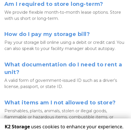
Am I required to store long-term?
We provide flexible month-to-month lease options. Store 
with us short or long-term. 
How do I pay my storage bill?
Pay your storage bill online using a debit or credit card. You 
can also speak to your facility manager about autopay. 
What documentation do I need to rent a 
unit?
A valid form of government-issued ID such as a driver’s 
license, passport, or state ID. 
What items am I not allowed to store?
Perishables, plants, animals, stolen or illegal goods, 
flammable or hazardous items, combustible items, or 
liquids. 
K2 Storage
uses cookies to enhance your experience.