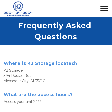
Frequently Asked 
Questions
Where is K2 Storage located?
K2 Storage
394 Russell Road
Alexander City, AI 35010
What are the access hours?
Access your unit 24/7. 