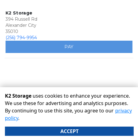
K2 Storage
394 Russell Rd
Alexander City
35010
(256) 794-9954
PAY
K2 Storage
uses cookies to enhance your experience.
We use these for advertising and analytics purposes.
By continuing to use this site, you agree to our
privacy
©
K2 Storage
Terms
Privacy
All sizes are approximate
policy
.
Some restrictions may apply
Admin
ACCEPT
Powered by