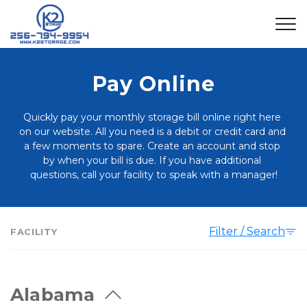
Pay Online
Quickly pay your monthly storage bill online right here 
on our website. All you need is a debit or credit card and 
a few moments to spare. Create an account and stop 
by when your bill is due. If you have additional 
questions, call your facility to speak with a manager!
Filter / Search
FACILITY
Alabama